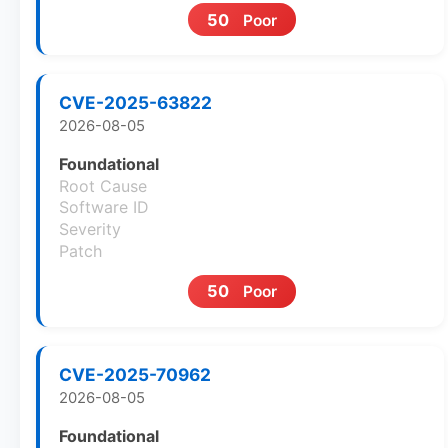
50
Poor
CVE-2025-63822
2026-08-05
Foundational
Root Cause
Software ID
Severity
Patch
50
Poor
CVE-2025-70962
2026-08-05
Foundational