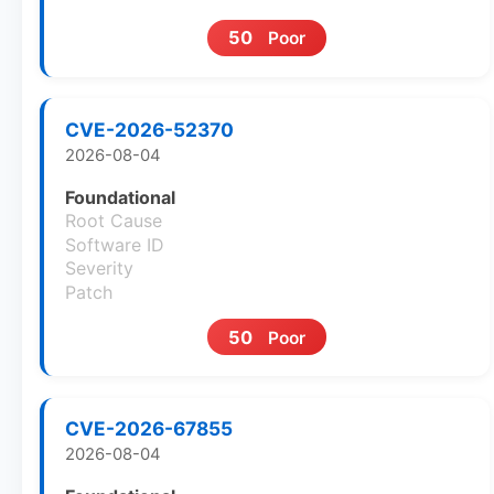
50
Poor
CVE-2026-52370
2026-08-04
Foundational
Root Cause
Software ID
Severity
Patch
50
Poor
CVE-2026-67855
2026-08-04