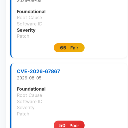
2026-08-05
Foundational
Root Cause
Software ID
Severity
Patch
65
Fair
CVE-2026-67867
2026-08-05
Foundational
Root Cause
Software ID
Severity
Patch
50
Poor