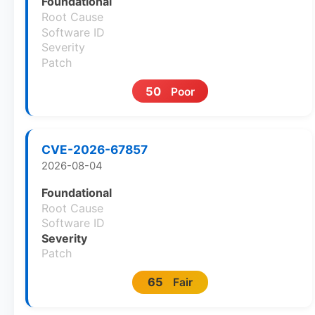
Foundational
Root Cause
Software ID
Severity
Patch
50
Poor
CVE-2026-67857
2026-08-04
Foundational
Root Cause
Software ID
Severity
Patch
65
Fair