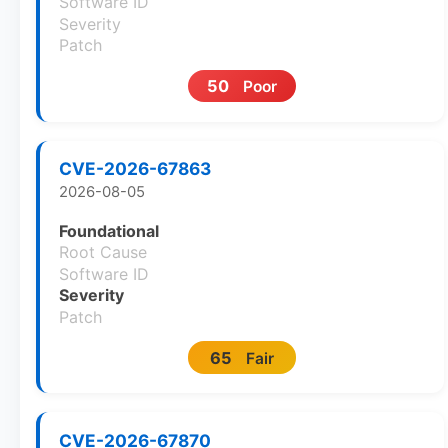
Software ID
Severity
Patch
50
Poor
CVE-2026-67863
2026-08-05
Foundational
Root Cause
Software ID
Severity
Patch
65
Fair
CVE-2026-67870