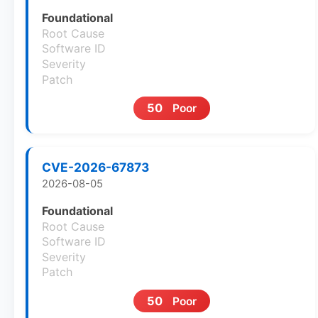
Foundational
Root Cause
Software ID
Severity
Patch
50
Poor
CVE-2026-67873
2026-08-05
Foundational
Root Cause
Software ID
Severity
Patch
50
Poor