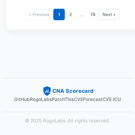
…
« Previous
1
2
78
Next »
CNA Scorecard
GitHub
RogoLabs
PatchThis
CVEForecast
CVE.ICU
© 2025 RogoLabs. All rights reserved.