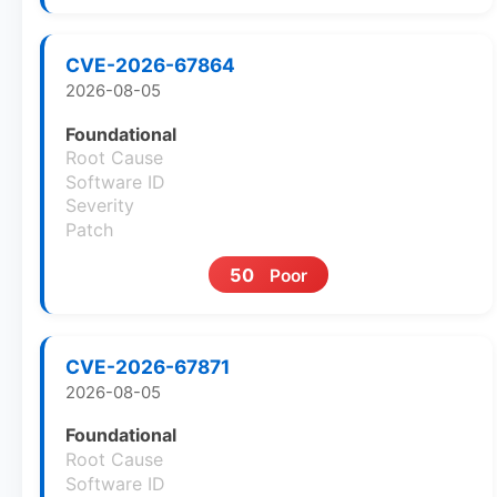
CVE-2026-67864
2026-08-05
Foundational
Root Cause
Software ID
Severity
Patch
50
Poor
CVE-2026-67871
2026-08-05
Foundational
Root Cause
Software ID