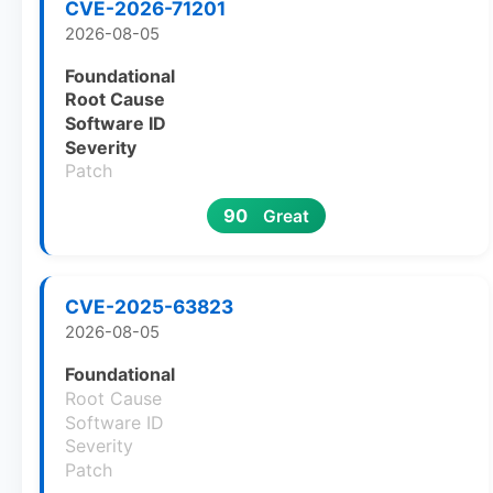
CVE-2026-71201
2026-08-05
Foundational
Root Cause
Software ID
Severity
Patch
90
Great
CVE-2025-63823
2026-08-05
Foundational
Root Cause
Software ID
Severity
Patch