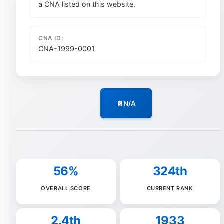
a CNA listed on this website.
CNA ID:
CNA-1999-0001
N/A
56%
324th
OVERALL SCORE
CURRENT RANK
2.4th
1933