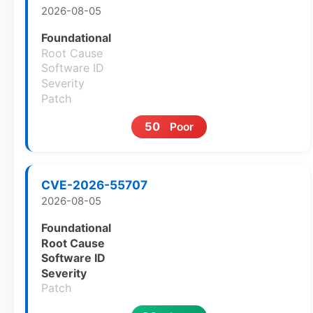
2026-08-05
Foundational
Root Cause
Software ID
Severity
Patch
50
Poor
CVE-2026-55707
2026-08-05
Foundational
Root Cause
Software ID
Severity
Patch