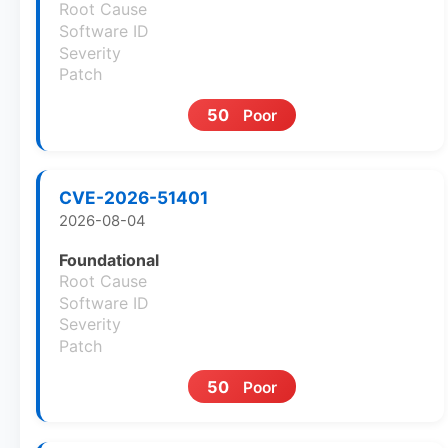
Root Cause
Software ID
Severity
Patch
50
Poor
CVE-2026-51401
2026-08-04
Foundational
Root Cause
Software ID
Severity
Patch
50
Poor