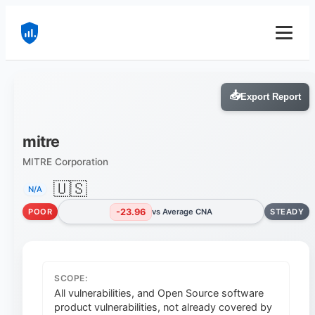
📥
Export Report
mitre
MITRE Corporation
🇺🇸
N/A
-23.96
POOR
vs Average CNA
STEADY
SCOPE:
All vulnerabilities, and Open Source software
product vulnerabilities, not already covered by