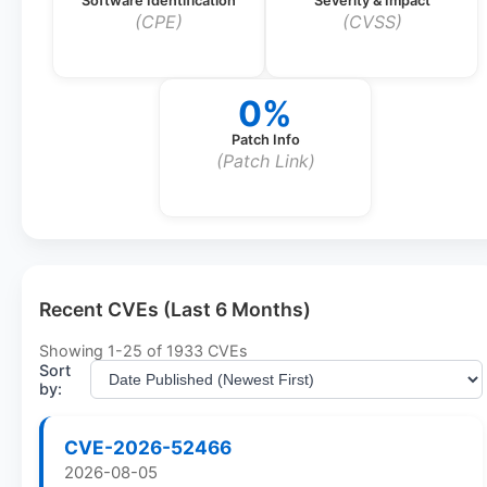
Software Identification
Severity & Impact
(CPE)
(CVSS)
0%
Patch Info
(Patch Link)
Recent CVEs (Last 6 Months)
Showing
1
-
25
of
1933
CVEs
Sort
by:
CVE-2026-52466
2026-08-05