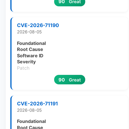
90
Great
CVE-2026-71190
2026-08-05
Foundational
Root Cause
Software ID
Severity
Patch
90
Great
CVE-2026-71191
2026-08-05
Foundational
Root Cause