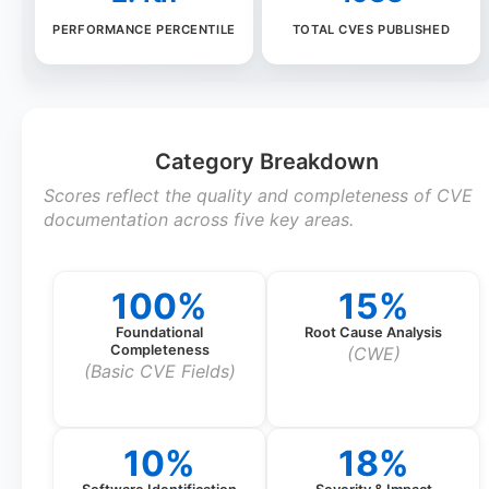
PERFORMANCE PERCENTILE
TOTAL CVES PUBLISHED
Category Breakdown
Scores reflect the quality and completeness of CVE
documentation across five key areas.
100%
15%
Foundational
Root Cause Analysis
Completeness
(CWE)
(Basic CVE Fields)
10%
18%