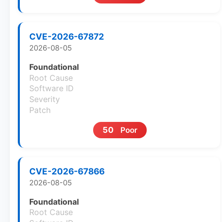
CVE-2026-67872
2026-08-05
Foundational
Root Cause
Software ID
Severity
Patch
50
Poor
CVE-2026-67866
2026-08-05
Foundational
Root Cause