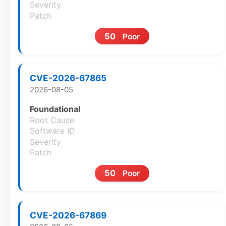
Severity
Patch
50
Poor
CVE-2026-67865
2026-08-05
Foundational
Root Cause
Software ID
Severity
Patch
50
Poor
CVE-2026-67869