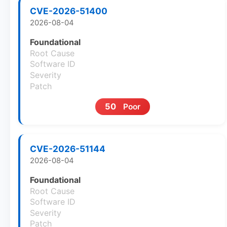
CVE-2026-51400
2026-08-04
Foundational
Root Cause
Software ID
Severity
Patch
50
Poor
CVE-2026-51144
2026-08-04
Foundational
Root Cause
Software ID
Severity
Patch