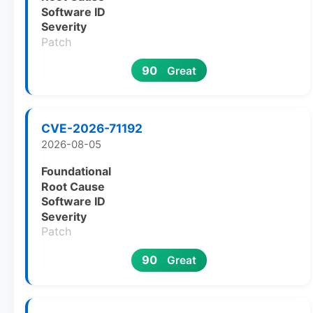
Software ID
Severity
Patch
90
Great
CVE-2026-71192
2026-08-05
Foundational
Root Cause
Software ID
Severity
Patch
90
Great